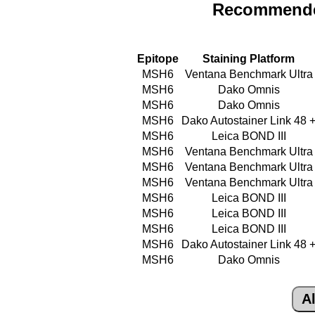
Recommende
Epitope
Staining Platform
MSH6
Ventana Benchmark Ultra
MSH6
Dako Omnis
MSH6
Dako Omnis
MSH6
Dako Autostainer Link 48 
MSH6
Leica BOND III
MSH6
Ventana Benchmark Ultra
MSH6
Ventana Benchmark Ultra
MSH6
Ventana Benchmark Ultra
MSH6
Leica BOND III
MSH6
Leica BOND III
MSH6
Leica BOND III
MSH6
Dako Autostainer Link 48 
MSH6
Dako Omnis