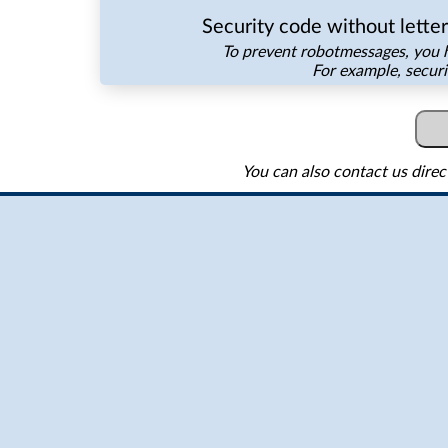
Security code without lette
To prevent robotmessages, you h
For example, secur
You can also contact us direc