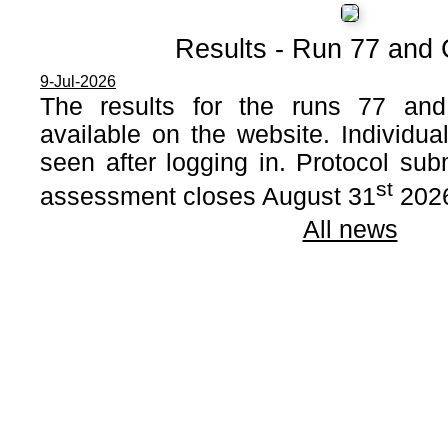
Results - Run 77 and
9-Jul-2026
The results for the runs 77 a
available on the website. Individua
seen after logging in. Protocol sub
st
assessment closes August 31
202
All news