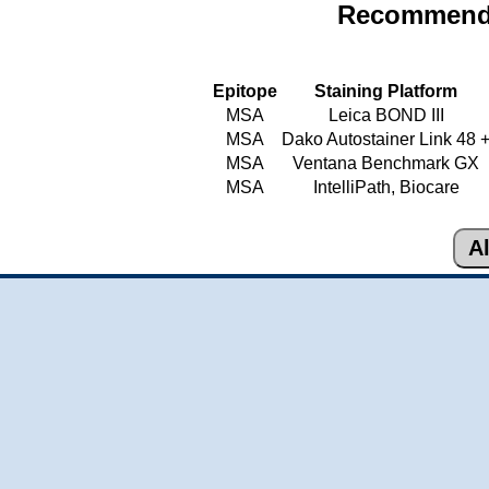
Recommende
Epitope
Staining Platform
MSA
Leica BOND III
MSA
Dako Autostainer Link 48 
MSA
Ventana Benchmark GX
MSA
IntelliPath, Biocare