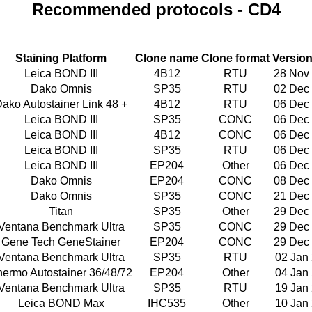
Recommended protocols - CD4
Staining Platform
Clone name
Clone format
Version
Leica BOND III
4B12
RTU
28 Nov
Dako Omnis
SP35
RTU
02 Dec
ako Autostainer Link 48 +
4B12
RTU
06 Dec
Leica BOND III
SP35
CONC
06 Dec
Leica BOND III
4B12
CONC
06 Dec
Leica BOND III
SP35
RTU
06 Dec
Leica BOND III
EP204
Other
06 Dec
Dako Omnis
EP204
CONC
08 Dec
Dako Omnis
SP35
CONC
21 Dec
Titan
SP35
Other
29 Dec
Ventana Benchmark Ultra
SP35
CONC
29 Dec
Gene Tech GeneStainer
EP204
CONC
29 Dec
Ventana Benchmark Ultra
SP35
RTU
02 Jan
hermo Autostainer 36/48/72
EP204
Other
04 Jan
Ventana Benchmark Ultra
SP35
RTU
19 Jan
Leica BOND Max
IHC535
Other
10 Jan