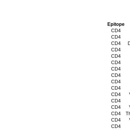
Epitope
CD4
CD4
CD4
D
CD4
CD4
CD4
CD4
CD4
CD4
CD4
CD4
CD4
CD4
CD4
T
CD4
CD4