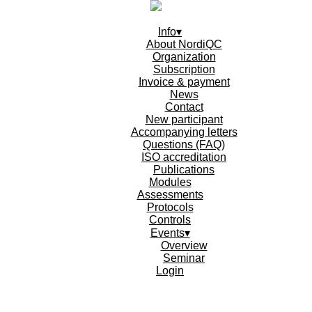
Info▾
About NordiQC
Organization
Subscription
Invoice & payment
News
Contact
New participant
Accompanying letters
Questions (FAQ)
ISO accreditation
Publications
Modules
Assessments
Protocols
Controls
Events▾
Overview
Seminar
Login