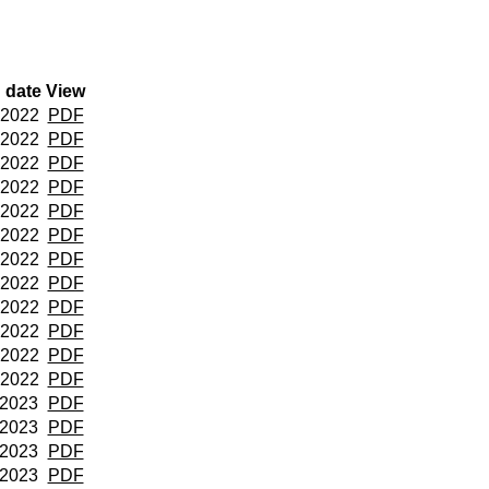
 date
View
 2022
PDF
 2022
PDF
 2022
PDF
 2022
PDF
 2022
PDF
 2022
PDF
 2022
PDF
 2022
PDF
 2022
PDF
 2022
PDF
 2022
PDF
 2022
PDF
 2023
PDF
 2023
PDF
 2023
PDF
 2023
PDF