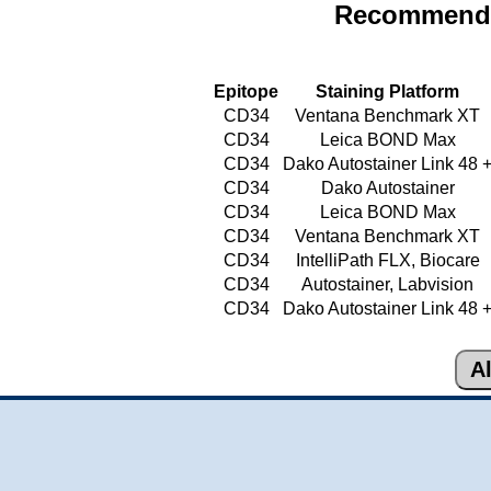
Recommende
Epitope
Staining Platform
CD34
Ventana Benchmark XT
CD34
Leica BOND Max
CD34
Dako Autostainer Link 48 
CD34
Dako Autostainer
CD34
Leica BOND Max
CD34
Ventana Benchmark XT
CD34
IntelliPath FLX, Biocare
CD34
Autostainer, Labvision
CD34
Dako Autostainer Link 48 