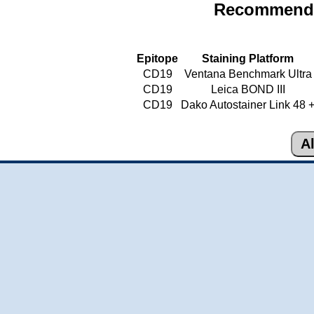
Recommende
Epitope
Staining Platform
CD19
Ventana Benchmark Ultra
CD19
Leica BOND III
CD19
Dako Autostainer Link 48 