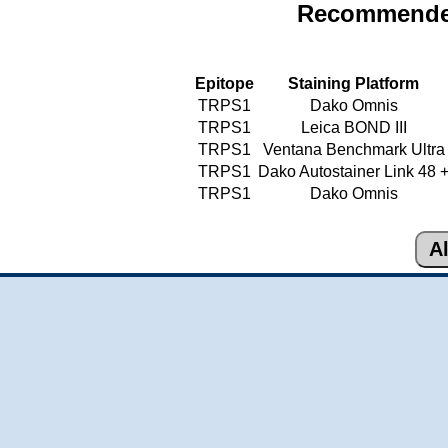
Recommended
Epitope
Staining Platform
TRPS1
Dako Omnis
TRPS1
Leica BOND III
TRPS1
Ventana Benchmark Ultra
TRPS1
Dako Autostainer Link 48 
TRPS1
Dako Omnis