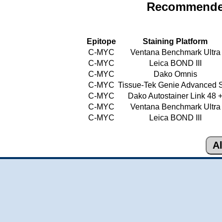
Recommended
Epitope
Staining Platform
C-MYC
Ventana Benchmark Ultra
C-MYC
Leica BOND III
C-MYC
Dako Omnis
C-MYC
Tissue-Tek Genie Advanced S
C-MYC
Dako Autostainer Link 48 
C-MYC
Ventana Benchmark Ultra
C-MYC
Leica BOND III