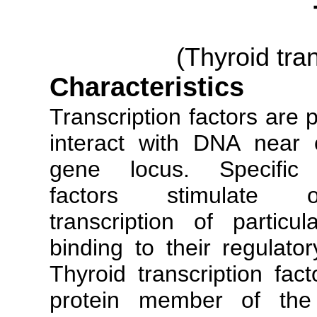
(Thyroid tran
Characteristics
Transcription factors are 
interact with DNA near 
gene locus. Specific t
factors stimulate 
transcription of partic
binding to their regulato
Thyroid transcription fa
protein member of th