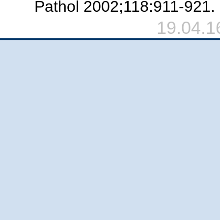
Pathol 2002;118:911-921.
19.04.1