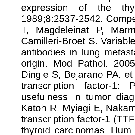
expression of the th
1989;8:2537-2542. Comper
T, Magdeleinat P, Mar
Camilleri-Broet S. Variable
antibodies in lung metast
origin. Mod Pathol. 2005
Dingle S, Bejarano PA, et 
transcription factor-1: 
usefulness in tumor dia
Katoh R, Myiagi E, Nakamu
transcription factor-1 (TT
thyroid carcinomas. Hum