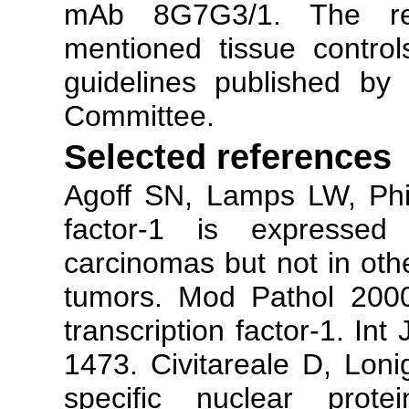
mAb 8G7G3/1. The re
mentioned tissue contro
guidelines published by
Committee.
Selected references
Agoff SN, Lamps LW, Phili
factor-1 is expressed
carcinomas but not in ot
tumors. Mod Pathol 2000
transcription factor-1. In
1473. Civitareale D, Lonig
specific nuclear protei