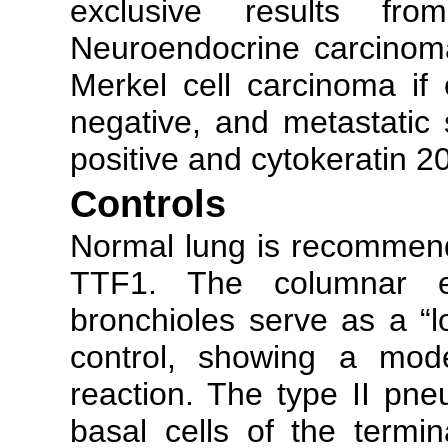
exclusive results fr
Neuroendocrine carcinoma
Merkel cell carcinoma if
negative, and metastatic 
positive and cytokeratin 2
Controls
Normal lung is recommenda
TTF1. The columnar epi
bronchioles serve as a “l
control, showing a mode
reaction. The type II pne
basal cells of the termin