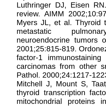
Luthringer DJ, Eisen RN. 
review. AIMM 2002;10:97
Myers JL, et al. Thyroid t
metastatic pulmonar
neuroendocrine tumors o
2001;25:815-819. Ordonez 
factor-1 immunostaining 
carcinomas from other s
Pathol. 2000;24:1217-122
Mitchell J, Mount S, Taa
thyroid transcription fac
mitochondrial proteins 