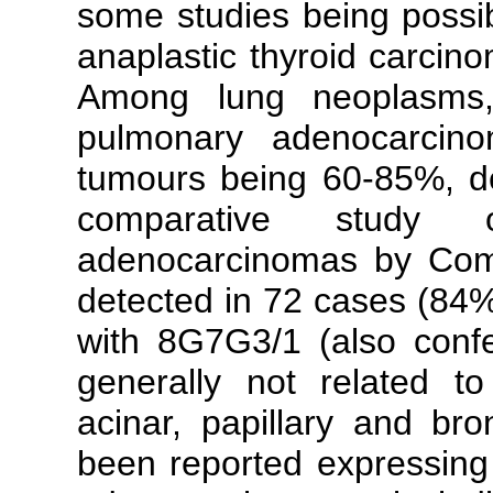
some studies being possib
anaplastic thyroid carcin
Among lung neoplasms,
pulmonary adenocarcino
tumours being 60-85%, d
comparative study
adenocarcinomas by Comp
detected in 72 cases (84
with 8G7G3/1 (also confer
generally not related t
acinar, papillary and br
been reported expressin