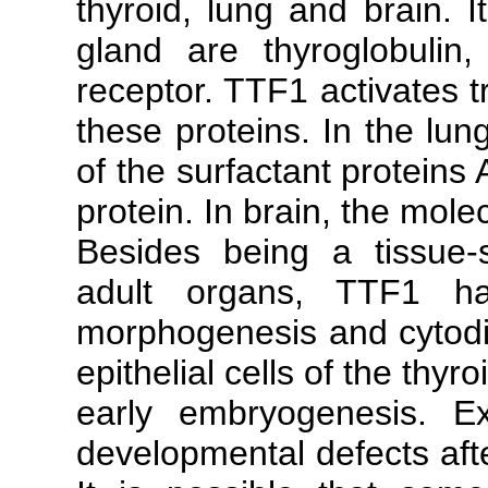
thyroid, lung and brain. I
gland are thyroglobulin,
receptor. TTF1 activates t
these proteins. In the lun
of the surfactant proteins 
protein. In brain, the mol
Besides being a tissue-s
adult organs, TTF1 h
morphogenesis and cytodiff
epithelial cells of the thyr
early embryogenesis. E
developmental defects aft