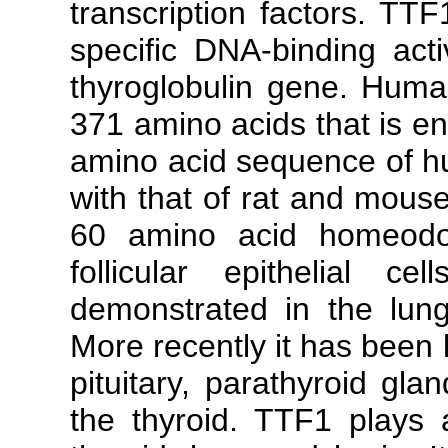
transcription factors. TTF
specific DNA-binding acti
thyroglobulin gene. Huma
371 amino acids that is e
amino acid sequence of hu
with that of rat and mouse
60 amino acid homeodom
follicular epithelial 
demonstrated in the lung
More recently it has been l
pituitary, parathyroid gla
the thyroid. TTF1 plays 