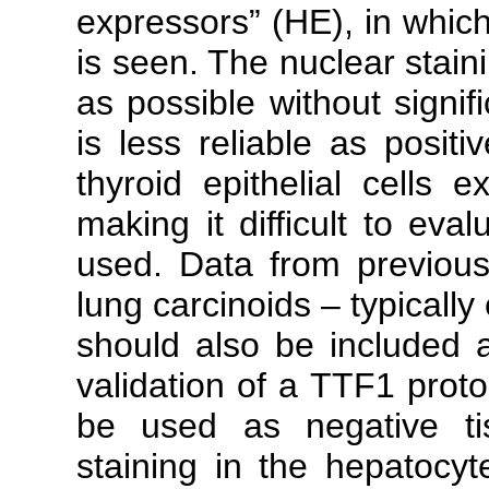
expressors” (HE), in which
is seen. The nuclear stain
as possible without signif
is less reliable as positi
thyroid epithelial cells 
making it difficult to eval
used. Data from previou
lung carcinoids – typicall
should also be included as
validation of a TTF1 proto
be used as negative tis
staining in the hepatoc