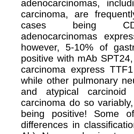
adenocarcinomas, includ
carcinoma, are frequent
cases being CDX2-
adenocarcinomas expres
however, 5-10% of gastr
positive with mAb SPT24, 
carcinoma express TTF1 
while other pulmonary neu
and atypical carcinoid
carcinoma do so variably,
being positive! Some o
differences in classificat