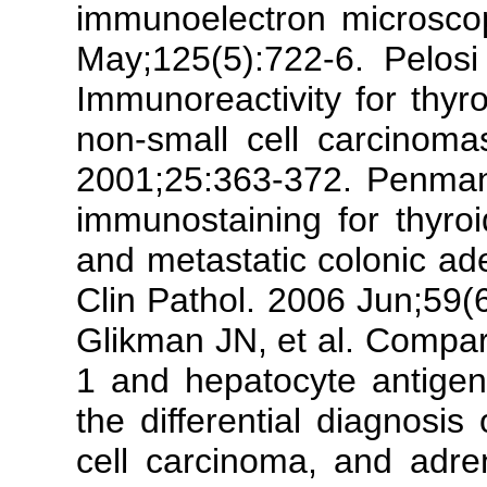
immunoelectron microscop
May;125(5):722-6. Pelosi
Immunoreactivity for thyro
non-small cell carcinom
2001;25:363-372. Penman 
immunostaining for thyroid
and metastatic colonic ad
Clin Pathol. 2006 Jun;59(
Glikman JN, et al. Compari
1 and hepatocyte antigen
the differential diagnosis
cell carcinoma, and adre