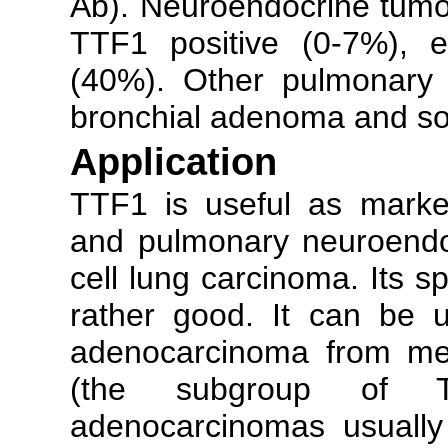
Ab). Neuroendocrine tumou
TTF1 positive (0-7%), e
(40%). Other pulmonary 
bronchial adenoma and so
Application
TTF1 is useful as marke
and pulmonary neuroendoc
cell lung carcinoma. Its spe
rather good. It can be u
adenocarcinoma from met
(the subgroup of TTF
adenocarcinomas usually a