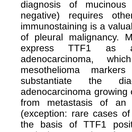
diagnosis of mucinous
negative) requires ot
immunostaining is a valuab
of pleural malignancy. 
express TTF1 as aga
adenocarcinoma, whic
mesothelioma marker
substantiate the dia
adenocarcinoma growing or
from metastasis of an 
(exception: rare cases of
the basis of TTF1 positi