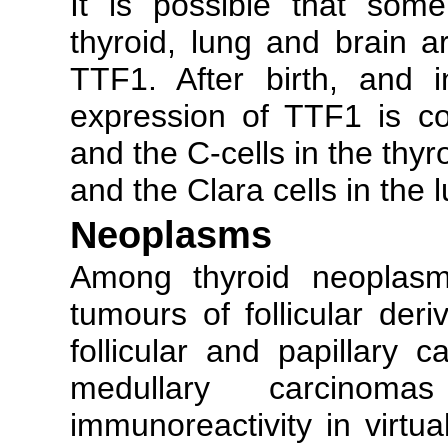
It is possible that some
thyroid, lung and brain 
TTF1. After birth, and 
expression of TTF1 is conf
and the C-cells in the thy
and the Clara cells in the 
Neoplasms
Among thyroid neoplasms
tumours of follicular deri
follicular and papillary 
medullary carcinom
immunoreactivity in virtua