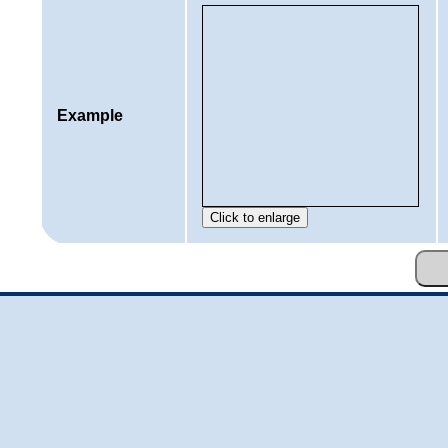
Example