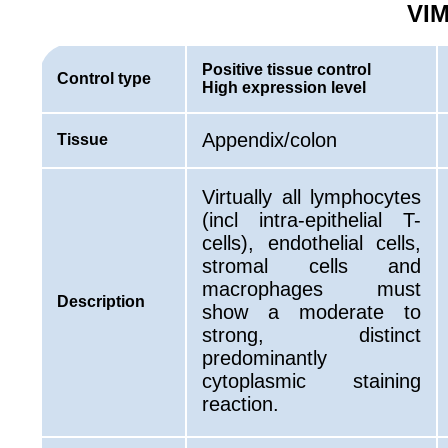
VIM
Positive tissue control
Control type
High expression level
Appendix/colon
Tissue
Virtually all lymphocytes
(incl intra-epithelial T-
cells), endothelial cells,
stromal cells and
macrophages must
Description
show a moderate to
strong, distinct
predominantly
cytoplasmic staining
reaction.